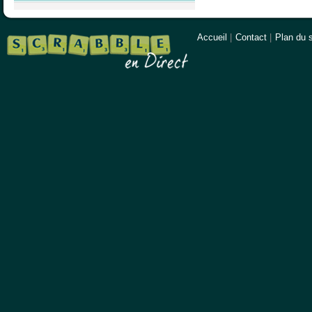
Accueil
|
Contact
|
Plan du s