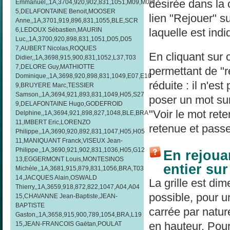
désirée dans la
Emmanuel,,1A,3704,920,902,831,1051,M09,M09
5,DELAFONTAINE Benoit,MOOSER
lien "Rejouer" su
Anne,,1A,3701,919,896,831,1055,BLE,SCR
laquelle est indi
6,LEDOUX Sébastien,MAURIN
Luc,,1A,3700,920,898,831,1051,D05,D05
7,AUBERT Nicolas,ROQUES
En cliquant sur 
Didier,,1A,3698,915,900,831,1052,L37,T03
7,DELORE Guy,MATHIOTTE
permettant de "re
Dominique,,1A,3698,920,898,831,1049,E07,E10
réduite : il n'es
9,BRUYERE Marc,TESSIER
Samson,,1A,3694,921,893,831,1049,H05,S27
poser un mot sur
9,DELAFONTAINE Hugo,GODEFROID
"Voir le mot rete
Delphine,,1A,3694,921,898,827,1048,BLE,BRA
11,IMBERT Eric,LORENZO
retenue et passe
Philippe,,1A,3690,920,892,831,1047,H05,H05
11,MANIQUANT Franck,VISEUX Jean-
Philippe,,1A,3690,921,902,831,1036,H05,G12
En rejouan
13,EGGERMONT Louis,MONTESINOS
entier su
Michèle,,1A,3681,915,879,831,1056,BRA,T03
14,JACQUES Alain,OSWALD
La grille est di
Thierry,,1A,3659,918,872,822,1047,A04,A04
possible, pour un
15,CHAVANNE Jean-Baptiste,JEAN-
BAPTISTE
carrée par natur
Gaston,,1A,3658,915,900,789,1054,BRA,L19
en hauteur. Pour 
15,JEAN-FRANCOIS Gaëtan,POULAT