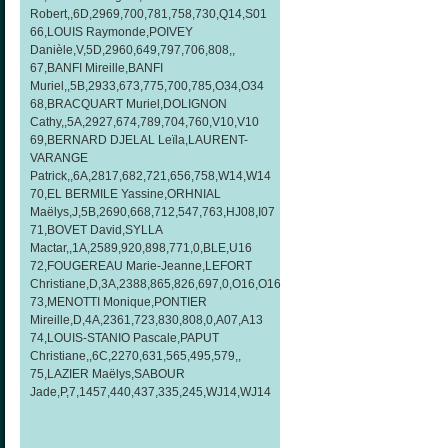
Robert,,6D,2969,700,781,758,730,Q14,S01
66,LOUIS Raymonde,POIVEY
Danièle,V,5D,2960,649,797,706,808,,
67,BANFI Mireille,BANFI
Muriel,,5B,2933,673,775,700,785,O34,O34
68,BRACQUART Muriel,DOLIGNON
Cathy,,5A,2927,674,789,704,760,V10,V10
69,BERNARD DJELAL Leïla,LAURENT-
VARANGE
Patrick,,6A,2817,682,721,656,758,W14,W14
70,EL BERMILE Yassine,ORHNIAL
Maëlys,J,5B,2690,668,712,547,763,HJ08,I07
71,BOVET David,SYLLA
Mactar,,1A,2589,920,898,771,0,BLE,U16
72,FOUGEREAU Marie-Jeanne,LEFORT
Christiane,D,3A,2388,865,826,697,0,O16,O16
73,MENOTTI Monique,PONTIER
Mireille,D,4A,2361,723,830,808,0,A07,A13
74,LOUIS-STANIO Pascale,PAPUT
Christiane,,6C,2270,631,565,495,579,,
75,LAZIER Maëlys,SABOUR
Jade,P,7,1457,440,437,335,245,WJ14,WJ14