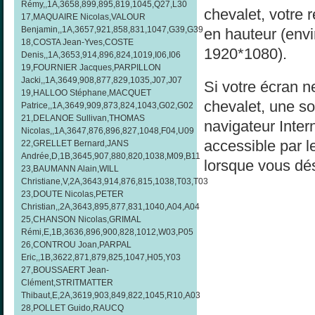
Rémy,,1A,3658,899,895,819,1045,Q27,L30
chevalet, votre 
17,MAQUAIRE Nicolas,VALOUR
Benjamin,,1A,3657,921,858,831,1047,G39,G39
en hauteur (env
18,COSTA Jean-Yves,COSTE
1920*1080).
Denis,,1A,3653,914,896,824,1019,I06,I06
19,FOURNIER Jacques,PARPILLON
Jacki,,1A,3649,908,877,829,1035,J07,J07
Si votre écran ne
19,HALLOO Stéphane,MACQUET
chevalet, une sol
Patrice,,1A,3649,909,873,824,1043,G02,G02
21,DELANOE Sullivan,THOMAS
navigateur Inter
Nicolas,,1A,3647,876,896,827,1048,F04,U09
accessible par l
22,GRELLET Bernard,JANS
Andrée,D,1B,3645,907,880,820,1038,M09,B11
lorsque vous dés
23,BAUMANN Alain,WILL
Christiane,V,2A,3643,914,876,815,1038,T03,T03
23,DOUTE Nicolas,PETER
Christian,,2A,3643,895,877,831,1040,A04,A04
25,CHANSON Nicolas,GRIMAL
Rémi,E,1B,3636,896,900,828,1012,W03,P05
26,CONTROU Joan,PARPAL
Eric,,1B,3622,871,879,825,1047,H05,Y03
27,BOUSSAERT Jean-
Clément,STRITMATTER
Thibaut,E,2A,3619,903,849,822,1045,R10,A03
28,POLLET Guido,RAUCQ