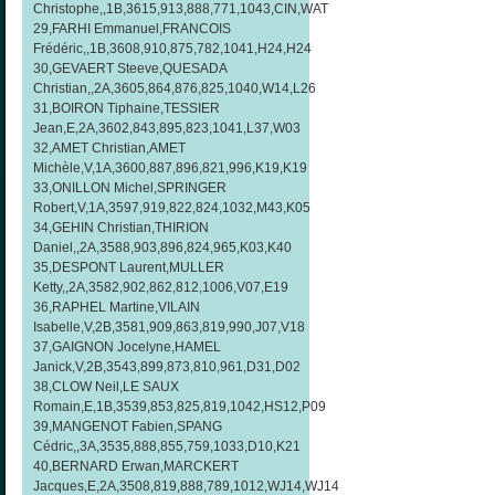
Christophe,,1B,3615,913,888,771,1043,CIN,WAT
29,FARHI Emmanuel,FRANCOIS
Frédéric,,1B,3608,910,875,782,1041,H24,H24
30,GEVAERT Steeve,QUESADA
Christian,,2A,3605,864,876,825,1040,W14,L26
31,BOIRON Tiphaine,TESSIER
Jean,E,2A,3602,843,895,823,1041,L37,W03
32,AMET Christian,AMET
Michèle,V,1A,3600,887,896,821,996,K19,K19
33,ONILLON Michel,SPRINGER
Robert,V,1A,3597,919,822,824,1032,M43,K05
34,GEHIN Christian,THIRION
Daniel,,2A,3588,903,896,824,965,K03,K40
35,DESPONT Laurent,MULLER
Ketty,,2A,3582,902,862,812,1006,V07,E19
36,RAPHEL Martine,VILAIN
Isabelle,V,2B,3581,909,863,819,990,J07,V18
37,GAIGNON Jocelyne,HAMEL
Janick,V,2B,3543,899,873,810,961,D31,D02
38,CLOW Neil,LE SAUX
Romain,E,1B,3539,853,825,819,1042,HS12,P09
39,MANGENOT Fabien,SPANG
Cédric,,3A,3535,888,855,759,1033,D10,K21
40,BERNARD Erwan,MARCKERT
Jacques,E,2A,3508,819,888,789,1012,WJ14,WJ14