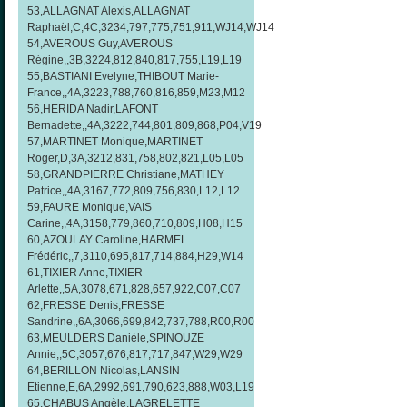
53,ALLAGNAT Alexis,ALLAGNAT
Raphaël,C,4C,3234,797,775,751,911,WJ14,WJ14
54,AVEROUS Guy,AVEROUS
Régine,,3B,3224,812,840,817,755,L19,L19
55,BASTIANI Evelyne,THIBOUT Marie-
France,,4A,3223,788,760,816,859,M23,M12
56,HERIDA Nadir,LAFONT
Bernadette,,4A,3222,744,801,809,868,P04,V19
57,MARTINET Monique,MARTINET
Roger,D,3A,3212,831,758,802,821,L05,L05
58,GRANDPIERRE Christiane,MATHEY
Patrice,,4A,3167,772,809,756,830,L12,L12
59,FAURE Monique,VAIS
Carine,,4A,3158,779,860,710,809,H08,H15
60,AZOULAY Caroline,HARMEL
Frédéric,,7,3110,695,817,714,884,H29,W14
61,TIXIER Anne,TIXIER
Arlette,,5A,3078,671,828,657,922,C07,C07
62,FRESSE Denis,FRESSE
Sandrine,,6A,3066,699,842,737,788,R00,R00
63,MEULDERS Danièle,SPINOUZE
Annie,,5C,3057,676,817,717,847,W29,W29
64,BERILLON Nicolas,LANSIN
Etienne,E,6A,2992,691,790,623,888,W03,L19
65,CHABUS Angèle,LAGRELETTE