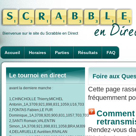
Accueil
Horaires
Parties
Résultats
FAQ
Le tournoi en direct
Foire aux Ques
Cette page rass
avant la derniere manche :
fréquemment pos
1,CHINCHOLLE Thierry,MICHEL
Antonin,,1A,3709,921,898,831,1059,U16,T03
2,FONTAS Fabien,LE FUR
Comment r
Dominique,,1A,3708,920,900,831,1057,T03,T03
retransmi
2,SANTI Romain,VALENTIN
Simon,,1A,3708,921,898,831,1058,BRA,MJ09
Rendez-vous dans
4,DELARUELLE Aurélien,RIVALAN