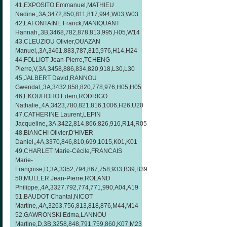
41,EXPOSITO Emmanuel,MATHIEU
Nadine,,3A,3472,850,811,817,994,W03,W03
42,LAFONTAINE Franck,MANIQUANT
Hannah,,3B,3468,782,878,813,995,H05,W14
43,CLEUZIOU Olivier,OUAZAN
Manuel,,3A,3461,883,787,815,976,H14,H24
44,FOLLIOT Jean-Pierre,TCHENG
Pierre,V,3A,3458,886,834,820,918,L30,L30
45,JALBERT David,RANNOU
Gwendal,,3A,3432,858,820,778,976,H05,H05
46,EKOUHOHO Edem,RODRIGO
Nathalie,,4A,3423,780,821,816,1006,H26,U20
47,CATHERINE Laurent,LEPIN
Jacqueline,,3A,3422,814,866,826,916,R14,R05
48,BIANCHI Olivier,D'HIVER
Daniel,,4A,3370,846,810,699,1015,K01,K01
49,CHARLET Marie-Cécile,FRANCAIS
Marie-
Françoise,D,3A,3352,794,867,758,933,B39,B39
50,MULLER Jean-Pierre,ROLAND
Philippe,,4A,3327,792,774,771,990,A04,A19
51,BAUDOT Chantal,NICOT
Martine,,4A,3263,756,813,818,876,M44,M14
52,GAWRONSKI Edma,LANNOU
Martine,D,3B,3258,848,791,759,860,K07,M23