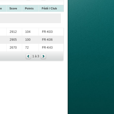
ie
Score
Points
Fédé / Club
2912
104
FR-K03
2905
100
FR-K06
2670
72
FR-K43
1 à 3